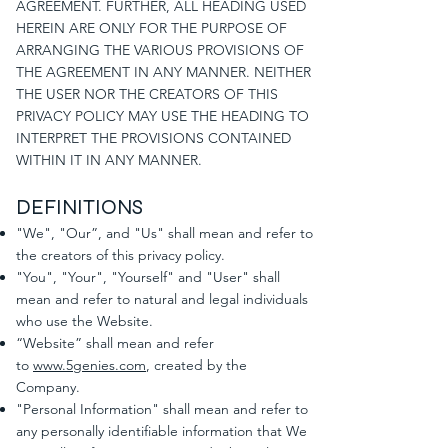
AGREEMENT. FURTHER, ALL HEADING USED
HEREIN ARE ONLY FOR THE PURPOSE OF
ARRANGING THE VARIOUS PROVISIONS OF
THE AGREEMENT IN ANY MANNER. NEITHER
THE USER NOR THE CREATORS OF THIS
PRIVACY POLICY MAY USE THE HEADING TO
INTERPRET THE PROVISIONS CONTAINED
WITHIN IT IN ANY MANNER.
DEFINITIONS
"We", "Our”, and "Us" shall mean and refer to
the creators of this privacy policy.
"You", "Your", "Yourself" and "User" shall
mean and refer to natural and legal individuals
who use the Website.
“Website” shall mean and refer
to
www.5genies.com
, created by the
Company.
"Personal Information" shall mean and refer to
any personally identifiable information that We