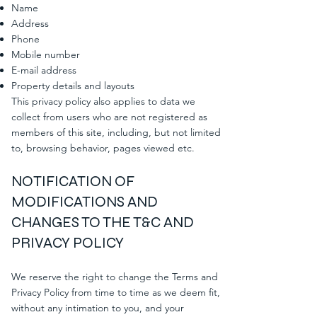
Name
Address
Phone
Mobile number
E-mail address
Property details and layouts
This privacy policy also applies to data we
collect from users who are not registered as
members of this site, including, but not limited
to, browsing behavior, pages viewed etc.
NOTIFICATION OF
MODIFICATIONS AND
CHANGES TO THE T&C AND
PRIVACY POLICY
We reserve the right to change the Terms and
Privacy Policy from time to time as we deem fit,
without any intimation to you, and your