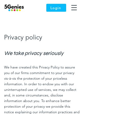
Login
Privacy policy
We
take privacy
seriously
We have created this Privacy Policy to assure
you of our firms commitment to your privacy
vis-à-vis the protection of your priceless
information. In order to endow you with our
uninterrupted use of services, we may collect
and, in some circumstances, disclose
information about you. To enhance better
protection of your privacy we provide this
notice explaining our information practices and