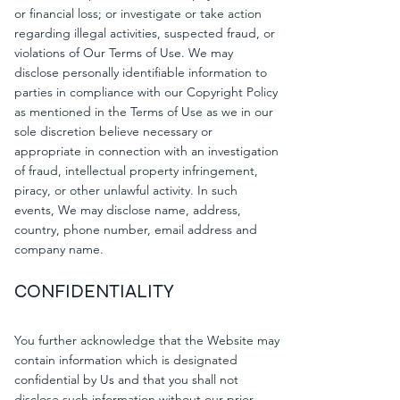
or financial loss; or investigate or take action
regarding illegal activities, suspected fraud, or
violations of Our Terms of Use. We may
disclose personally identifiable information to
parties in compliance with our Copyright Policy
as mentioned in the Terms of Use as we in our
sole discretion believe necessary or
appropriate in connection with an investigation
of fraud, intellectual property infringement,
piracy, or other unlawful activity. In such
events, We may disclose name, address,
country, phone number, email address and
company name.
CONFIDENTIALITY
You further acknowledge that the Website may
contain information which is designated
confidential by Us and that you shall not
disclose such information without our prior