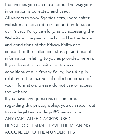
the choices you can make about the way your
information is collected and used.
All visitors to
www.5genies.com
, (hereinafter,
website) are advised to read and understand
our Privacy Policy carefully, as by accessing the
Website you agree to be bound by the terms
and conditions of the Privacy Policy and
consent to the collection, storage and use of
information relating to you as provided herein.
If you do not agree with the terms and
conditions of our Privacy Policy, including in
relation to the manner of collection or use of
your information, please do not use or access
the website.
If you have any questions or concerns
regarding this privacy policy, you can reach out
to our legal team at
legal@5genies.com
.
ANY CAPITALIZED WORDS USED
HENCEFORTH SHALL HAVE THE MEANING
ACCORDED TO THEM UNDER THIS