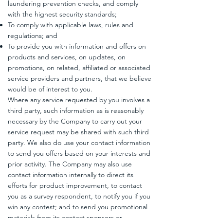
laundering prevention checks, and comply
with the highest security standards;
To comply with applicable laws, rules and
regulations; and
To provide you with information and offers on
products and services, on updates, on
promotions, on related, affiliated or associated
service providers and partners, that we believe
would be of interest to you.
Where any service requested by you involves a
third party, such information as is reasonably
necessary by the Company to carry out your
service request may be shared with such third
party. We also do use your contact information
to send you offers based on your interests and
prior activity. The Company may also use
contact information internally to direct its
efforts for product improvement, to contact
you as a survey respondent, to notify you if you
win any contest; and to send you promotional
materials from its contest sponsors or