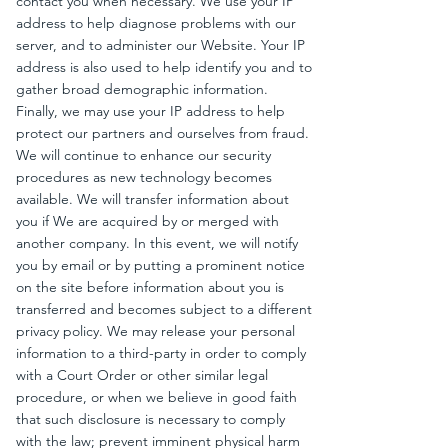
contact you when necessary. We use your IP
address to help diagnose problems with our
server, and to administer our Website. Your IP
address is also used to help identify you and to
gather broad demographic information.
Finally, we may use your IP address to help
protect our partners and ourselves from fraud.
We will continue to enhance our security
procedures as new technology becomes
available. We will transfer information about
you if We are acquired by or merged with
another company. In this event, we will notify
you by email or by putting a prominent notice
on the site before information about you is
transferred and becomes subject to a different
privacy policy. We may release your personal
information to a third-party in order to comply
with a Court Order or other similar legal
procedure, or when we believe in good faith
that such disclosure is necessary to comply
with the law; prevent imminent physical harm