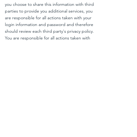
you choose to share this information with third
parties to provide you additional services, you
are responsible for all actions taken with your
login information and password and therefore
should review each third party's privacy policy.
You are responsible for all actions taken with
your login information and password, including
fees. If you lose control of your password, you
may lose substantial control over your
personally identifiable information and may be
subject to legally binding actions taken on your
behalf. Therefore, if your password has been
compromised for any reason, you should
immediately change your password. You agree
to notify us immediately if you suspect any
consistent unauthorized use of your account or
access to your password even after changing
it.
OTHER INFORMATION