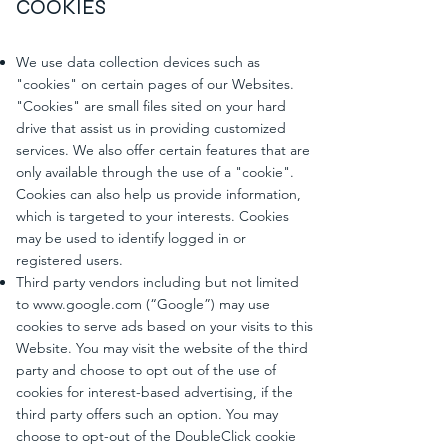
COOKIES
We use data collection devices such as
"cookies" on certain pages of our Websites.
"Cookies" are small files sited on your hard
drive that assist us in providing customized
services. We also offer certain features that are
only available through the use of a "cookie".
Cookies can also help us provide information,
which is targeted to your interests. Cookies
may be used to identify logged in or
registered users.
Third party vendors including but not limited
to
www.google.com
(“Google”) may use
cookies to serve ads based on your visits to this
Website. You may visit the website of the third
party and choose to opt out of the use of
cookies for interest-based advertising, if the
third party offers such an option. You may
choose to opt-out of the DoubleClick cookie