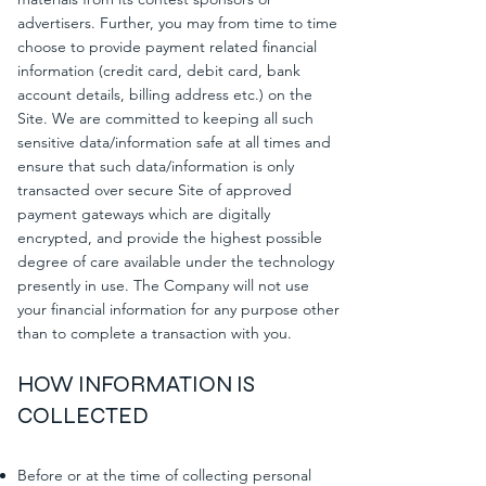
advertisers. Further, you may from time to time
choose to provide payment related financial
information (credit card, debit card, bank
account details, billing address etc.) on the
Site. We are committed to keeping all such
sensitive data/information safe at all times and
ensure that such data/information is only
transacted over secure Site of approved
payment gateways which are digitally
encrypted, and provide the highest possible
degree of care available under the technology
presently in use. The Company will not use
your financial information for any purpose other
than to complete a transaction with you.
HOW INFORMATION IS
COLLECTED
Before or at the time of collecting personal