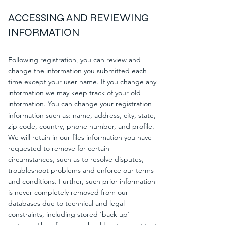
ACCESSING AND REVIEWING
INFORMATION
Following registration, you can review and
change the information you submitted each
time except your user name. If you change any
information we may keep track of your old
information. You can change your registration
information such as: name, address, city, state,
zip code, country, phone number, and profile.
We will retain in our files information you have
requested to remove for certain
circumstances, such as to resolve disputes,
troubleshoot problems and enforce our terms
and conditions. Further, such prior information
is never completely removed from our
databases due to technical and legal
constraints, including stored 'back up'