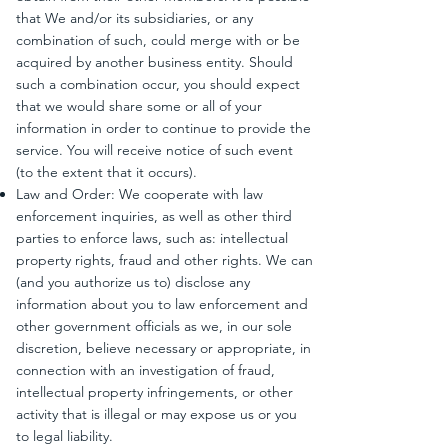
that We and/or its subsidiaries, or any
combination of such, could merge with or be
acquired by another business entity. Should
such a combination occur, you should expect
that we would share some or all of your
information in order to continue to provide the
service. You will receive notice of such event
(to the extent that it occurs).
Law and Order: We cooperate with law
enforcement inquiries, as well as other third
parties to enforce laws, such as: intellectual
property rights, fraud and other rights. We can
(and you authorize us to) disclose any
information about you to law enforcement and
other government officials as we, in our sole
discretion, believe necessary or appropriate, in
connection with an investigation of fraud,
intellectual property infringements, or other
activity that is illegal or may expose us or you
to legal liability.