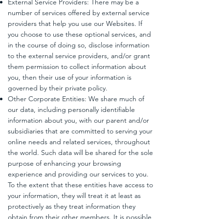
External Service Providers: There may be a
number of services offered by external service
providers that help you use our Websites. If
you choose to use these optional services, and
in the course of doing so, disclose information
to the external service providers, and/or grant
them permission to collect information about
you, then their use of your information is
governed by their private policy.
Other Corporate Entities: We share much of
our data, including personally identifiable
information about you, with our parent and/or
subsidiaries that are committed to serving your
online needs and related services, throughout
the world. Such data will be shared for the sole
purpose of enhancing your browsing
experience and providing our services to you.
To the extent that these entities have access to
your information, they will treat it at least as
protectively as they treat information they
obtain from their other members. It is possible