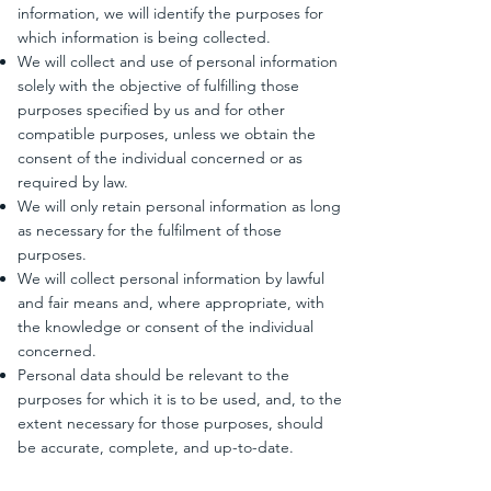
information, we will identify the purposes for
which information is being collected.
We will collect and use of personal information
solely with the objective of fulfilling those
purposes specified by us and for other
compatible purposes, unless we obtain the
consent of the individual concerned or as
required by law.
We will only retain personal information as long
as necessary for the fulfilment of those
purposes.
We will collect personal information by lawful
and fair means and, where appropriate, with
the knowledge or consent of the individual
concerned.
Personal data should be relevant to the
purposes for which it is to be used, and, to the
extent necessary for those purposes, should
be accurate, complete, and up-to-date.