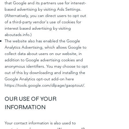
that Google and its partners use for interest-
based advertising by visiting Ads Settings.
(Alternatively, you can direct users to opt out
of a third-party vendor's use of cookies for
interest based advertising by visiting
aboutads.info.)
The website also has enabled the Google
Analytics Advertising, which allows Google to
collect data about users on our website, in
addition to Google advertising cookies and
anonymous identifiers. You may choose to opt
out of this by downloading and installing the
Google Analytics opt-out add-on here
https://tools.google.com/dlpage/gaoptout/.
OUR USE OF YOUR
INFORMATION
Your contact information is also used to