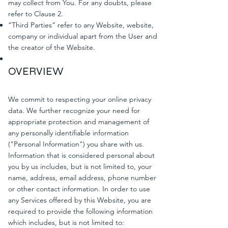
may collect from You. For any doubts, please
refer to Clause 2.
“Third Parties” refer to any Website, website,
company or individual apart from the User and
the creator of the Website.
OVERVIEW
We commit to respecting your online privacy
data. We further recognize your need for
appropriate protection and management of
any personally identifiable information
("Personal Information") you share with us.
Information that is considered personal about
you by us includes, but is not limited to, your
name, address, email address, phone number
or other contact information. In order to use
any Services offered by this Website, you are
required to provide the following information
which includes, but is not limited to: