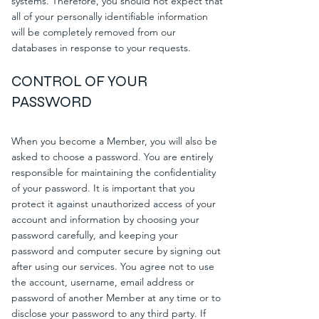
systems. Therefore, you should not expect that
all of your personally identifiable information
will be completely removed from our
databases in response to your requests.
CONTROL OF YOUR
PASSWORD
When you become a Member, you will also be
asked to choose a password. You are entirely
responsible for maintaining the confidentiality
of your password. It is important that you
protect it against unauthorized access of your
account and information by choosing your
password carefully, and keeping your
password and computer secure by signing out
after using our services. You agree not to use
the account, username, email address or
password of another Member at any time or to
disclose your password to any third party. If