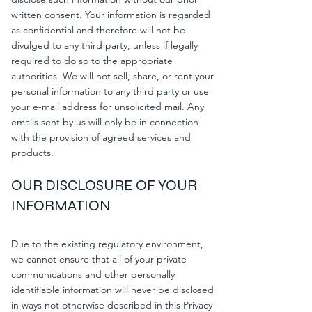
written consent. Your information is regarded
as confidential and therefore will not be
divulged to any third party, unless if legally
required to do so to the appropriate
authorities. We will not sell, share, or rent your
personal information to any third party or use
your e-mail address for unsolicited mail. Any
emails sent by us will only be in connection
with the provision of agreed services and
products.
OUR DISCLOSURE OF YOUR
INFORMATION
Due to the existing regulatory environment,
we cannot ensure that all of your private
communications and other personally
identifiable information will never be disclosed
in ways not otherwise described in this Privacy