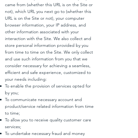
came from (whether this URL is on the Site or
not), which URL you next go to (whether this
URL is on the Site or not), your computer
browser information, your IP address, and
other information associated with your
interaction with the Site. We also collect and
store personal information provided by you
from time to time on the Site. We only collect
and use such information from you that we
consider necessary for achieving a seamless,
efficient and safe experience, customized to
your needs including:
To enable the provision of services opted for
by you;
To communicate necessary account and
product/service related information from time
to time;
To allow you to receive quality customer care
services;
To undertake necessary fraud and money