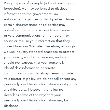
Policy. By way of example (without limiting and
foregoing), we may be forced to disclose
information to the government, law
enforcement agencies or third parties. Under
certain circumstances, third parties may
unlawfully intercept or access transmissions or
private communications, or members may
abuse or misuse your information that they
collect from our Website. Therefore, although
we use industry standard practices to protect
your privacy, we do not promise, and you
should not expect, that your personally
identifiable information or private
communications would always remain private.
As a matter of policy, we do not sell or rent any
personally identifiable information about you to
any third party. However, the following
describes some of the ways that your
personally identifiable information may be
disclosed: