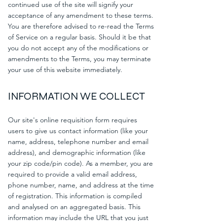
continued use of the site will signify your
acceptance of any amendment to these terms.
You are therefore advised to re-read the Terms
of Service on a regular basis. Should it be that
you do not accept any of the modifications or
amendments to the Terms, you may terminate
your use of this website immediately.
INFORMATION WE COLLECT
Our site's online requisition form requires
users to give us contact information (like your
name, address, telephone number and email
address), and demographic information (like
your zip code/pin code). As a member, you are
required to provide a valid email address,
phone number, name, and address at the time
of registration. This information is compiled
and analysed on an aggregated basis. This
information may include the URL that you just